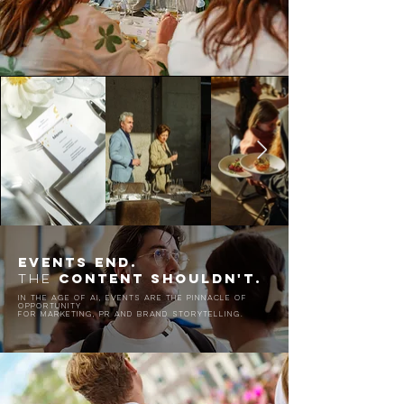
EVENTs END.
CONTENT SHOULDN'T.
THE
in the age of ai, events are the pinnacle of
opportunity
for marketing, PR and brand storytelling.