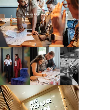
BRAND CONFERNCE
| 2026