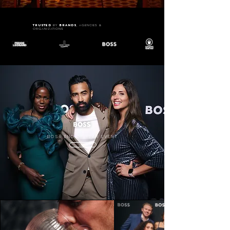
trusted
brands
by
, agencies &
organizations
BOSS end of year event
VIEW