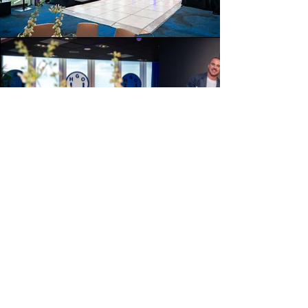
About my approach
My background in fashion, commercial
and documentary photography allows
me to look beyond the obvious
moments.
Rather than simply documenting an
event, I focus on creating images with
atmosphere, intention and narrative.