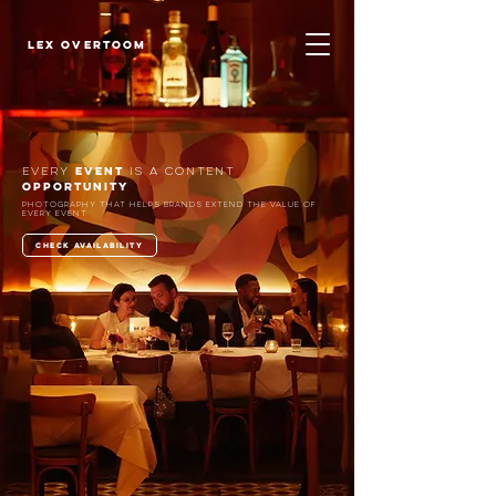
LEX OVERTOOM
EVENT
EVERY
IS A
CONTENT
OPPORTUNITY
Photography that helps brands extend the value of
every event
check availability