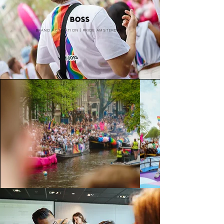
Brand activation | PRide amsterdam