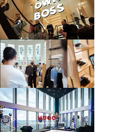
STore opening
Top-seller EVENT
| 2026