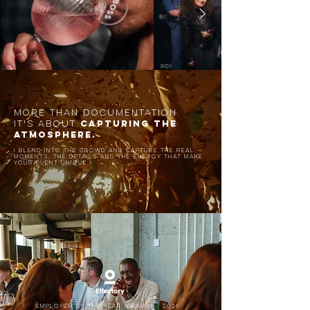
MORE THAN DOCUMENTATION.
CAPTURING THE
IT'S ABOUT
ATMOSPHERE.
I blend into the crowd and capture the real
moments,
the details and the energy that make
your event unique.
Employer of the year awards | 2026