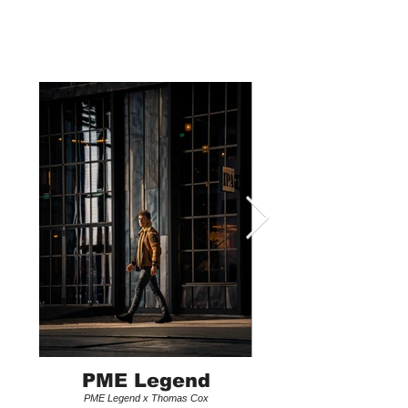
LEX OVERTOOM
PME Legend
PME Legend x Thomas Cox