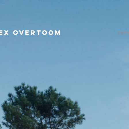
EX OVERTOOM
Fas