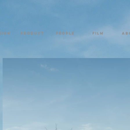
hion
Product
PEOPLE
FILM
AB