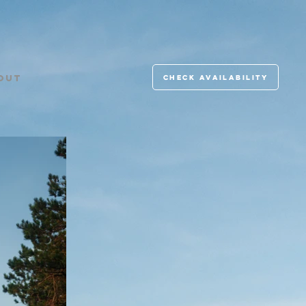
check availability
OUT