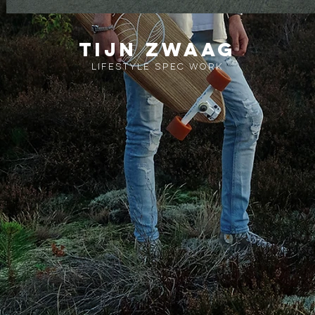
Tijn zwaag
lifestyle spec work