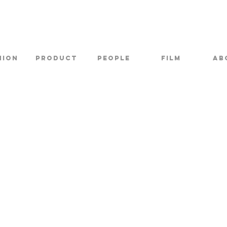
hion
Product
PEOPLE
FILM
AB
THE NETHERLANDS
KIEVITLAAN 7
SCHAGEN 1742AA
TEL:
+31 6 22 33 34 66
CONTACT@LEXOVERTOOM.COM