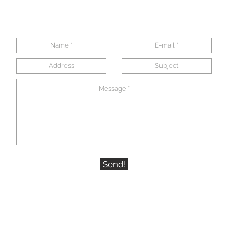
Send!